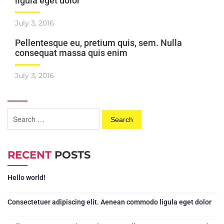
ligula eget dolor
July 3, 2016
Pellentesque eu, pretium quis, sem. Nulla
consequat massa quis enim
July 3, 2016
RECENT
POSTS
Hello world!
Consectetuer adipiscing elit. Aenean commodo ligula eget dolor