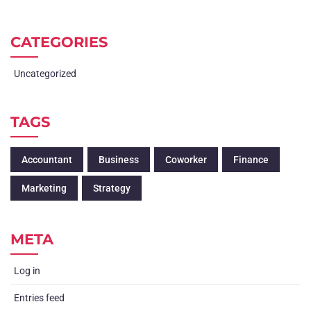
CATEGORIES
Uncategorized
TAGS
Accountant
Business
Coworker
Finance
Marketing
Strategy
META
Log in
Entries feed