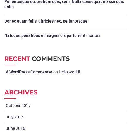
Pellentesque eu, pretium quis, sem. Nulla consequat massa quis
enim
Donec quam felis, ultricies nec, pellentesque
Natoque penatibus et magnis dis parturient montes
RECENT
COMMENTS
A WordPress Commenter
on
Hello world!
ARCHIVES
October 2017
July 2016
June 2016