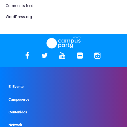
Comments feed
WordPress.org
El Evento
Campuseros
Contenidos
Network