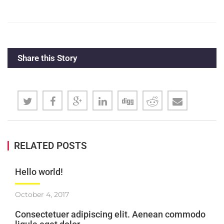
Share this Story
RELATED POSTS
Hello world!
October 4, 2017
Consectetuer adipiscing elit. Aenean commodo