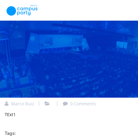
Marco Ruiz
0 Comments
TExt1
Tags: