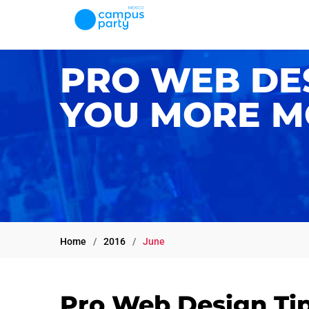
PRO WEB DES
YOU MORE M
Home
2016
June
Pro Web Design Tip