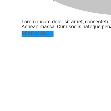
Jun 2016
Lorem ipsum dolor sit amet, consectetue
Aenean massa. Cum sociis natoque penat
READ MORE