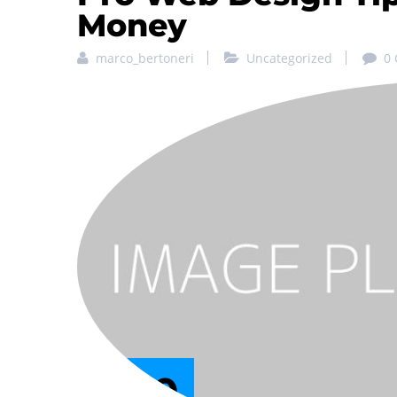
Money
marco_bertoneri
Uncategorized
0
29