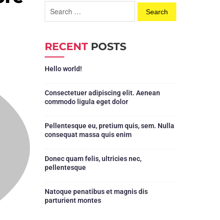
RECENT
POSTS
Hello world!
Consectetuer adipiscing elit. Aenean
commodo ligula eget dolor
Pellentesque eu, pretium quis, sem. Nulla
consequat massa quis enim
Donec quam felis, ultricies nec,
pellentesque
Natoque penatibus et magnis dis
parturient montes