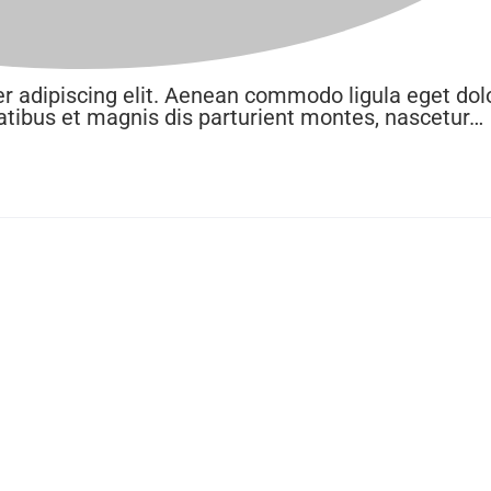
r adipiscing elit. Aenean commodo ligula eget dolo
ibus et magnis dis parturient montes, nascetur…