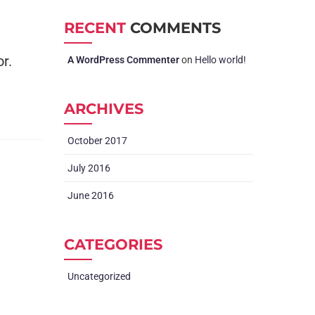
RECENT
COMMENTS
r.
A WordPress Commenter
on
Hello world!
ARCHIVES
October 2017
July 2016
June 2016
CATEGORIES
Uncategorized