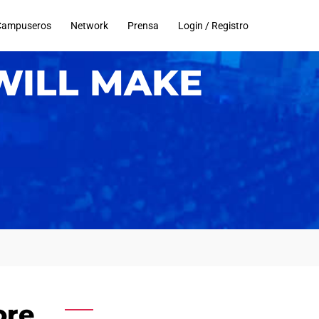
Campuseros
Network
Prensa
Login / Registro
WILL MAKE
ore