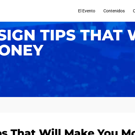
El Evento
Contenidos
IGN TIPS THAT 
ONEY
s That Will Make You M