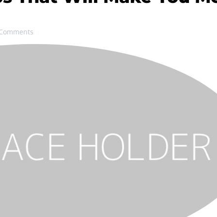
 Comments