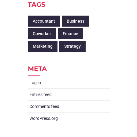
TAGS
Accountant
Business
Coworker
Finance
Marketing
Strategy
META
Log in
Entries feed
Comments feed
WordPress.org