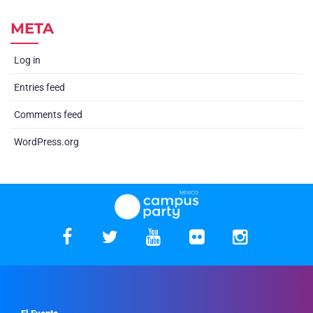
META
Log in
Entries feed
Comments feed
WordPress.org