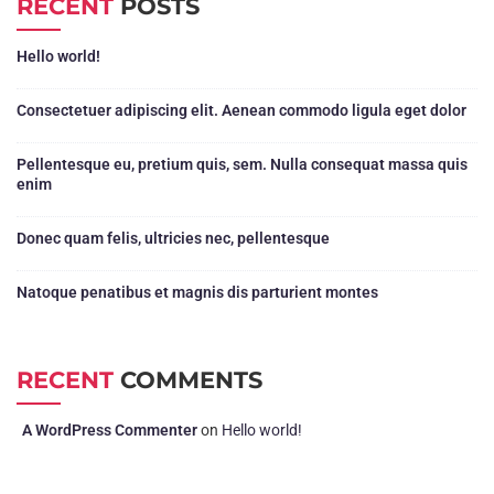
RECENT
POSTS
Hello world!
Consectetuer adipiscing elit. Aenean commodo ligula eget dolor
Pellentesque eu, pretium quis, sem. Nulla consequat massa quis
enim
Donec quam felis, ultricies nec, pellentesque
Natoque penatibus et magnis dis parturient montes
RECENT
COMMENTS
A WordPress Commenter
on
Hello world!