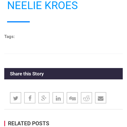
NEELIE KROES
#CPEU4
Tags:
Share this Story
RELATED POSTS