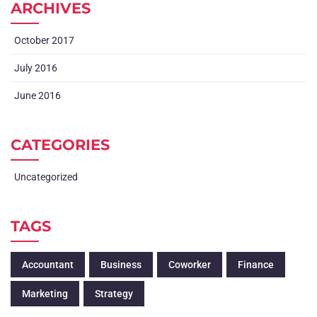
ARCHIVES
October 2017
July 2016
June 2016
CATEGORIES
Uncategorized
TAGS
Accountant
Business
Coworker
Finance
Marketing
Strategy