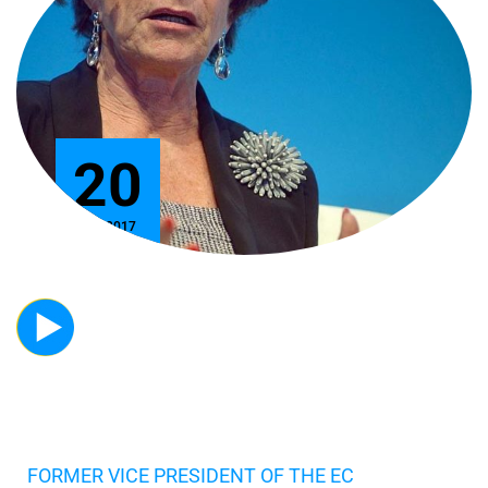
20
Nov 2017
FORMER VICE PRESIDENT OF THE EC