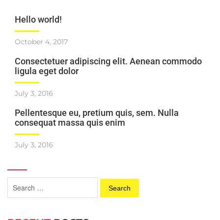
Hello world!
October 4, 2017
Consectetuer adipiscing elit. Aenean commodo
ligula eget dolor
July 3, 2016
Pellentesque eu, pretium quis, sem. Nulla
consequat massa quis enim
July 3, 2016