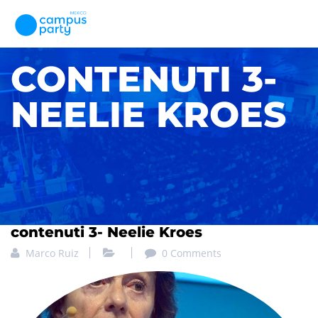
CONTENUTI 3-
NEELIE KROES
contenuti 3- Neelie Kroes
Marco Ruiz
0 Comments