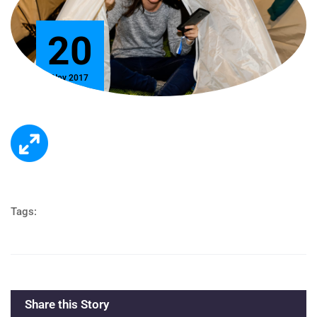
20
Nov 2017
Tags:
Share this Story