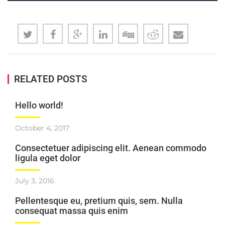
RELATED POSTS
Hello world!
October 4, 2017
Consectetuer adipiscing elit. Aenean commodo
ligula eget dolor
July 3, 2016
Pellentesque eu, pretium quis, sem. Nulla
consequat massa quis enim