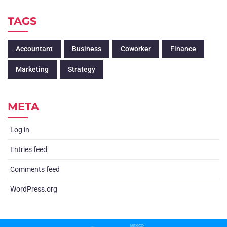
TAGS
Accountant
Business
Coworker
Finance
Marketing
Strategy
META
Log in
Entries feed
Comments feed
WordPress.org