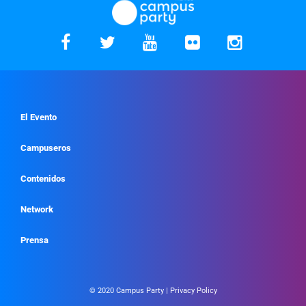
El Evento
Campuseros
Contenidos
Network
Prensa
© 2020 Campus Party |
Privacy Policy