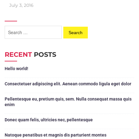
July 3, 2016
RECENT
POSTS
Hello world!
Consectetuer adipiscing elit. Aenean commodo ligula eget dolor
Pellentesque eu, pretium quis, sem. Nulla consequat massa quis
enim
Donec quam felis, ultricies nec, pellentesque
Natoque penatibus et magnis dis parturient montes