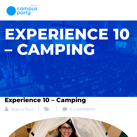
EXPERIENCE 10
– CAMPING
Experience 10 – Camping
Marco Ruiz
0 Comments