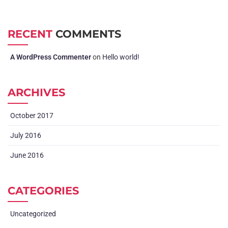
RECENT
COMMENTS
A WordPress Commenter
on
Hello world!
ARCHIVES
October 2017
July 2016
June 2016
CATEGORIES
Uncategorized