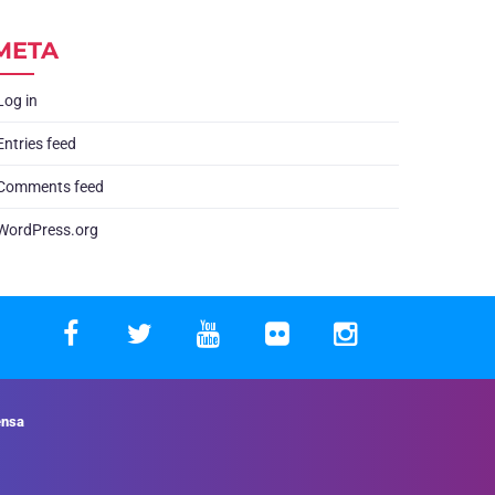
META
Log in
Entries feed
Comments feed
WordPress.org
ensa