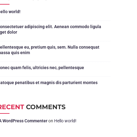
ello world!
onsectetuer adipiscing elit. Aenean commodo ligula
get dolor
ellentesque eu, pretium quis, sem. Nulla consequat
assa quis enim
onec quam felis, ultricies nec, pellentesque
atoque penatibus et magnis dis parturient montes
RECENT
COMMENTS
A WordPress Commenter
on
Hello world!