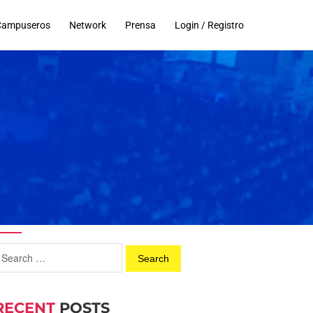
Campuseros
Network
Prensa
Login / Registro
RECENT
POSTS