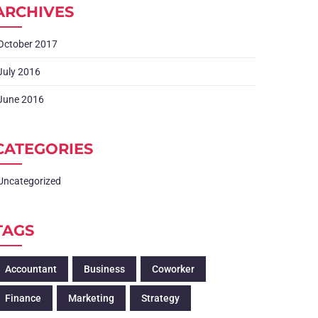
ARCHIVES
October 2017
July 2016
June 2016
CATEGORIES
Uncategorized
TAGS
Accountant
Business
Coworker
Finance
Marketing
Strategy