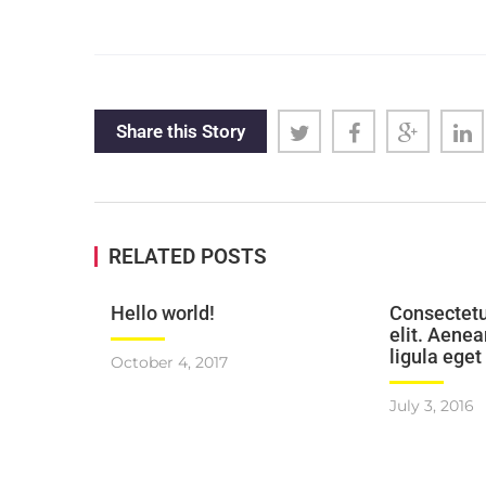
Share this Story
RELATED POSTS
Hello world!
Consectetu
elit. Aen
ligula eget
October 4, 2017
July 3, 2016