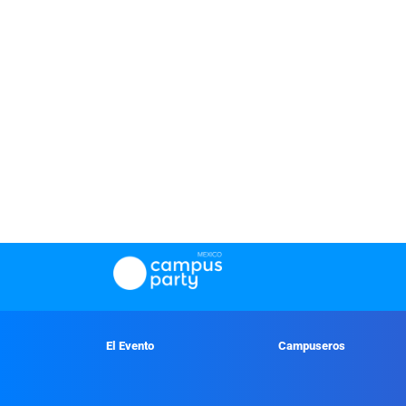
El Evento
Campuseros