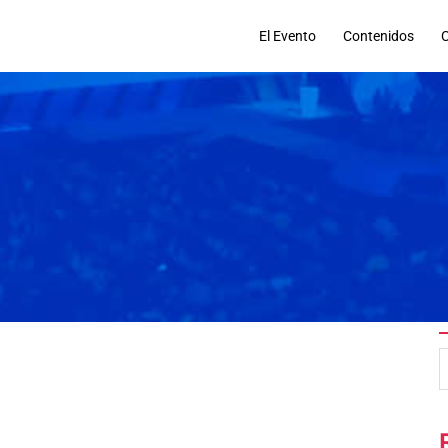
El Evento
Contenidos