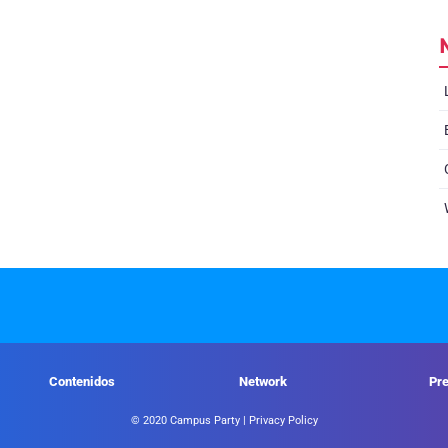
Contenidos
Network
Pr
© 2020 Campus Party |
Privacy Policy