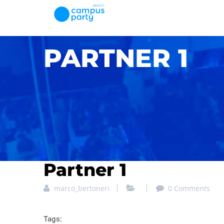
PARTNER 1
Partner 1
marco_bertoneri
0 Comments
Tags: