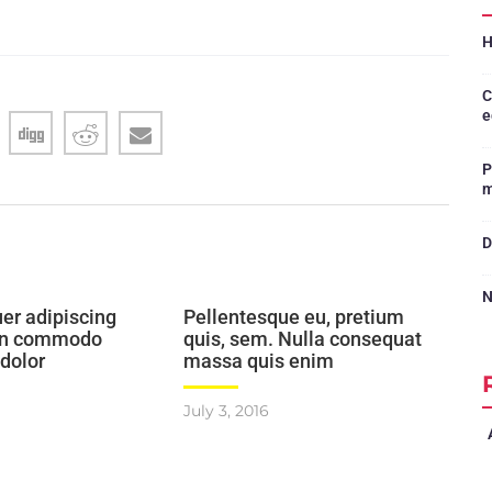
H
C
e
P
m
D
N
er adipiscing
Pellentesque eu, pretium
ean commodo
quis, sem. Nulla consequat
 dolor
massa quis enim
July 3, 2016