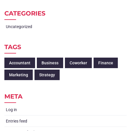
CATEGORIES
Uncategorized
TAGS
Accountant
Business
Coworker
Finance
Marketing
Strategy
META
Log in
Entries feed