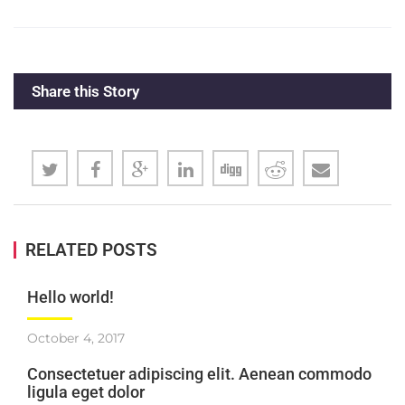
Share this Story
RELATED POSTS
Hello world!
October 4, 2017
Consectetuer adipiscing elit. Aenean commodo
ligula eget dolor