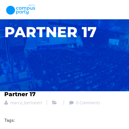
PARTNER 17
Partner 17
marco_bertoneri
0 Comments
Tags: