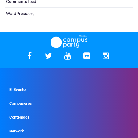
Comments feed
WordPress.org
El Evento
Campuseros
Contenidos
Network