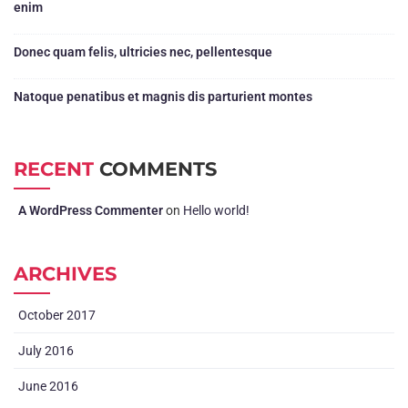
enim
Donec quam felis, ultricies nec, pellentesque
Natoque penatibus et magnis dis parturient montes
RECENT
COMMENTS
A WordPress Commenter
on
Hello world!
ARCHIVES
October 2017
July 2016
June 2016