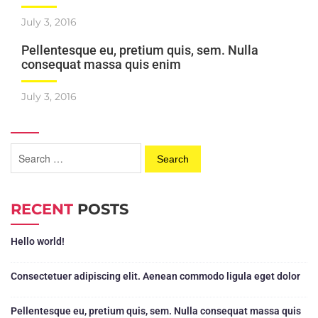
July 3, 2016
Pellentesque eu, pretium quis, sem. Nulla
consequat massa quis enim
July 3, 2016
RECENT
POSTS
Hello world!
Consectetuer adipiscing elit. Aenean commodo ligula eget dolor
Pellentesque eu, pretium quis, sem. Nulla consequat massa quis