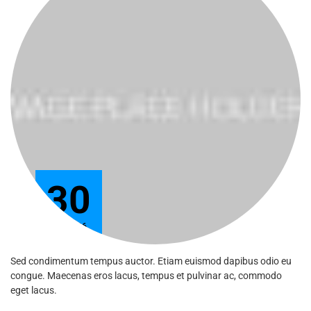
30
Jun 2016
Sed condimentum tempus auctor. Etiam euismod dapibus odio eu
congue. Maecenas eros lacus, tempus et pulvinar ac, commodo
eget lacus.