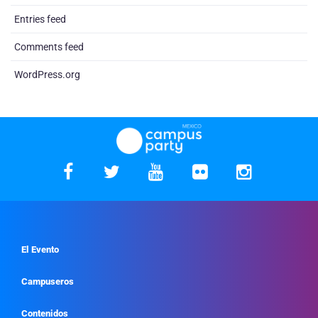
Entries feed
Comments feed
WordPress.org
El Evento
Campuseros
Contenidos