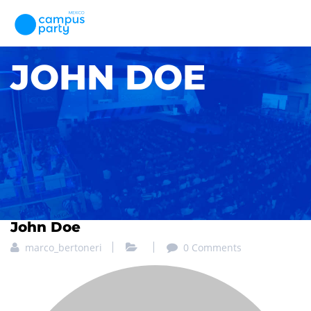
JOHN DOE
John Doe
marco_bertoneri
0 Comments