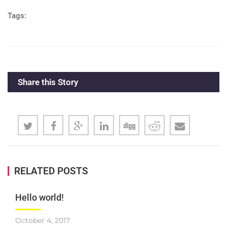
Tags:
Share this Story
RELATED POSTS
Hello world!
October 4, 2017