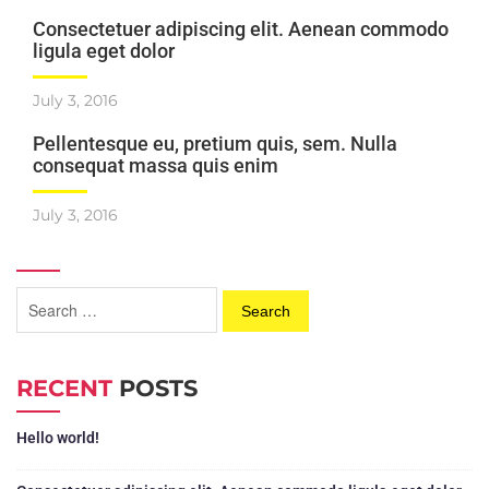
Consectetuer adipiscing elit. Aenean commodo
ligula eget dolor
July 3, 2016
Pellentesque eu, pretium quis, sem. Nulla
consequat massa quis enim
July 3, 2016
RECENT
POSTS
Hello world!