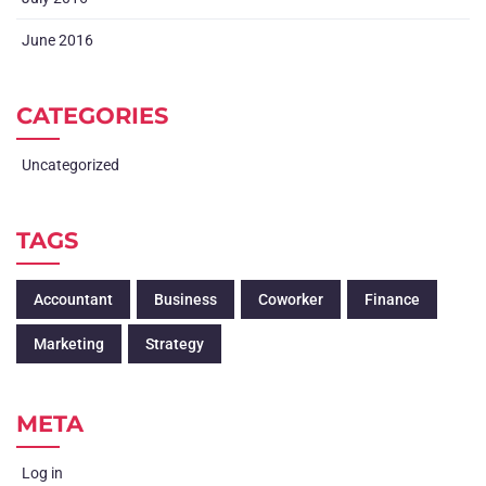
June 2016
CATEGORIES
Uncategorized
TAGS
Accountant
Business
Coworker
Finance
Marketing
Strategy
META
Log in