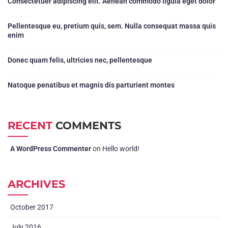
Consectetuer adipiscing elit. Aenean commodo ligula eget dolor
Pellentesque eu, pretium quis, sem. Nulla consequat massa quis
enim
Donec quam felis, ultricies nec, pellentesque
Natoque penatibus et magnis dis parturient montes
RECENT
COMMENTS
A WordPress Commenter
on
Hello world!
ARCHIVES
October 2017
July 2016