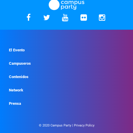
El Evento
Campuseros
Contenidos
Network
Prensa
© 2020 Campus Party |
Privacy Policy